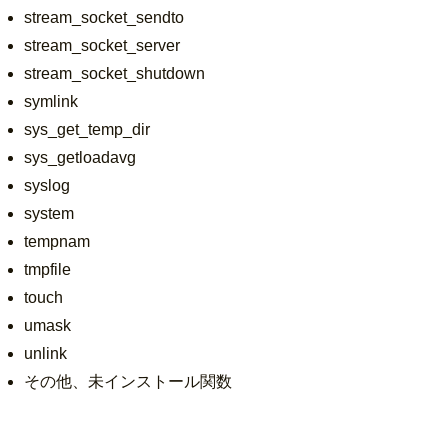
stream_socket_sendto
stream_socket_server
stream_socket_shutdown
symlink
sys_get_temp_dir
sys_getloadavg
syslog
system
tempnam
tmpfile
touch
umask
unlink
その他、未インストール関数