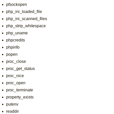
pfsockopen
php_ini_loaded_file
php_ini_scanned_files
php_strip_whitespace
php_uname
phpcredits
phpinfo
popen
proc_close
proc_get_status
proc_nice
proc_open
proc_terminate
property_exists
putenv
readdir