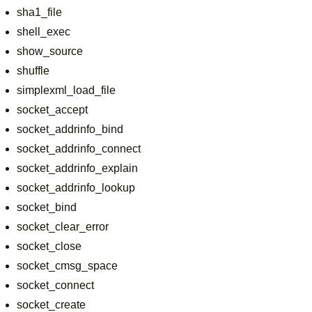
sha1_file
shell_exec
show_source
shuffle
simplexml_load_file
socket_accept
socket_addrinfo_bind
socket_addrinfo_connect
socket_addrinfo_explain
socket_addrinfo_lookup
socket_bind
socket_clear_error
socket_close
socket_cmsg_space
socket_connect
socket_create