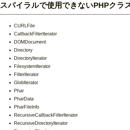
スパイラルで使用できないPHPクラ
CURLFile
CallbackFilterIterator
DOMDocument
Directory
DirectoryIterator
FilesystemIterator
FilterIterator
GlobIterator
Phar
PharData
PharFileInfo
RecursiveCallbackFilterIterator
RecursiveDirectoryIterator