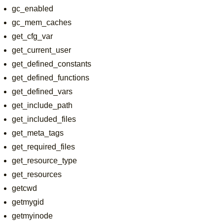
gc_enabled
gc_mem_caches
get_cfg_var
get_current_user
get_defined_constants
get_defined_functions
get_defined_vars
get_include_path
get_included_files
get_meta_tags
get_required_files
get_resource_type
get_resources
getcwd
getmygid
getmyinode