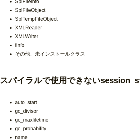
SplFileInfo
SplFileObject
SplTempFileObject
XMLReader
XMLWriter
finfo
その他、未インストールクラス
スパイラルで使用できないsession_st
auto_start
gc_divisor
gc_maxlifetime
gc_probability
name