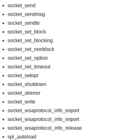
socket_send
socket_sendmsg
socket_sendto
socket_set_block
socket_set_blocking
socket_set_nonblock
socket_set_option
socket_set_timeout
socket_setopt
socket_shutdown
socket_strerror
socket_write
socket_wsaprotocol_info_export
socket_wsaprotocol_info_import
socket_wsaprotocol_info_release
spl_autoload