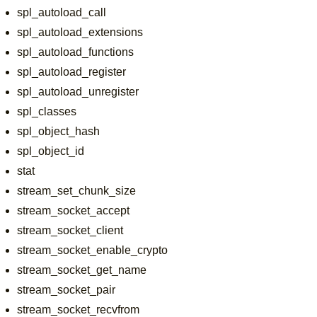
spl_autoload_call
spl_autoload_extensions
spl_autoload_functions
spl_autoload_register
spl_autoload_unregister
spl_classes
spl_object_hash
spl_object_id
stat
stream_set_chunk_size
stream_socket_accept
stream_socket_client
stream_socket_enable_crypto
stream_socket_get_name
stream_socket_pair
stream_socket_recvfrom