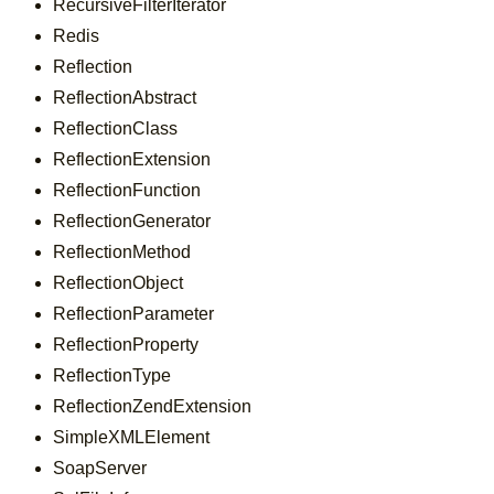
RecursiveFilterIterator
Redis
Reflection
ReflectionAbstract
ReflectionClass
ReflectionExtension
ReflectionFunction
ReflectionGenerator
ReflectionMethod
ReflectionObject
ReflectionParameter
ReflectionProperty
ReflectionType
ReflectionZendExtension
SimpleXMLElement
SoapServer