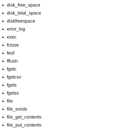
disk_free_space
disk_total_space
diskfreespace
error_log
exec
fclose
feof
fflush
fgetc
fgetcsv
fgets
fgetss
file
file_exists
file_get_contents
file_put_contents