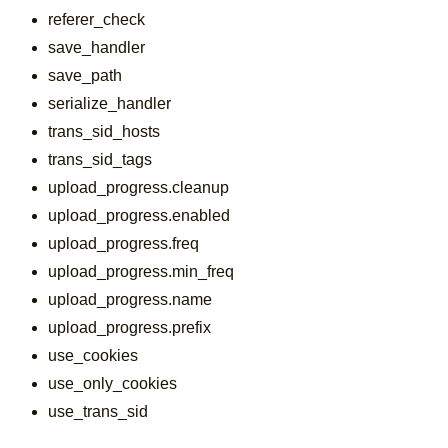
referer_check
save_handler
save_path
serialize_handler
trans_sid_hosts
trans_sid_tags
upload_progress.cleanup
upload_progress.enabled
upload_progress.freq
upload_progress.min_freq
upload_progress.name
upload_progress.prefix
use_cookies
use_only_cookies
use_trans_sid