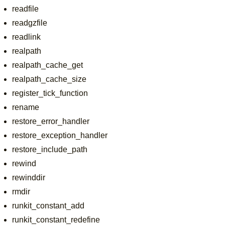
readfile
readgzfile
readlink
realpath
realpath_cache_get
realpath_cache_size
register_tick_function
rename
restore_error_handler
restore_exception_handler
restore_include_path
rewind
rewinddir
rmdir
runkit_constant_add
runkit_constant_redefine