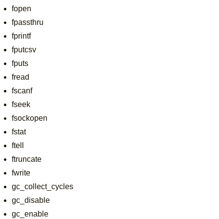
fopen
fpassthru
fprintf
fputcsv
fputs
fread
fscanf
fseek
fsockopen
fstat
ftell
ftruncate
fwrite
gc_collect_cycles
gc_disable
gc_enable