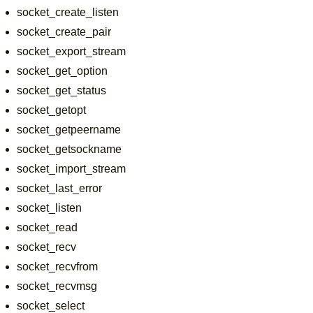
socket_create_listen
socket_create_pair
socket_export_stream
socket_get_option
socket_get_status
socket_getopt
socket_getpeername
socket_getsockname
socket_import_stream
socket_last_error
socket_listen
socket_read
socket_recv
socket_recvfrom
socket_recvmsg
socket_select