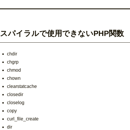
スパイラルで使用できないPHP関数
chdir
chgrp
chmod
chown
clearstatcache
closedir
closelog
copy
curl_file_create
dir