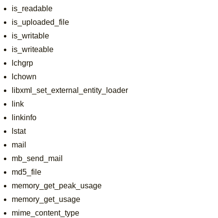
is_readable
is_uploaded_file
is_writable
is_writeable
lchgrp
lchown
libxml_set_external_entity_loader
link
linkinfo
lstat
mail
mb_send_mail
md5_file
memory_get_peak_usage
memory_get_usage
mime_content_type