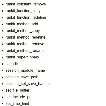
runkit_constant_remove
runkit_function_copy
runkit_function_redefine
runkit_method_add
runkit_method_copy
runkit_method_redefine
runkit_method_remove
runkit_method_rename
runkit_superglobals
scandir
session_module_name
session_save_path
session_set_save_handler
set_file_buffer
set_include_path
set_time_limit