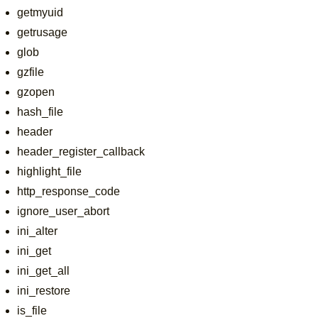
getmyuid
getrusage
glob
gzfile
gzopen
hash_file
header
header_register_callback
highlight_file
http_response_code
ignore_user_abort
ini_alter
ini_get
ini_get_all
ini_restore
is_file