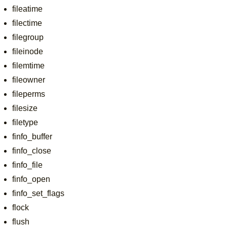
fileatime
filectime
filegroup
fileinode
filemtime
fileowner
fileperms
filesize
filetype
finfo_buffer
finfo_close
finfo_file
finfo_open
finfo_set_flags
flock
flush