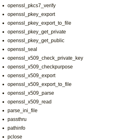
openssl_pkcs7_verify
openssl_pkey_export
openssl_pkey_export_to_file
openssl_pkey_get_private
openssl_pkey_get_public
openssl_seal
openssl_x509_check_private_key
openssl_x509_checkpurpose
openssl_x509_export
openssl_x509_export_to_file
openssl_x509_parse
openssl_x509_read
parse_ini_file
passthru
pathinfo
pclose