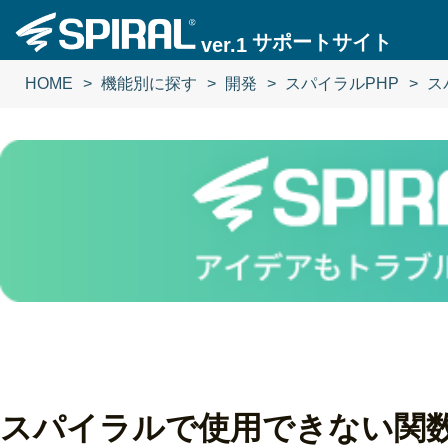
サポートサイト
ver.1
HOME
機能別に探す
開発
スパイラルPHP
ス
スパイラルで使用できない関数