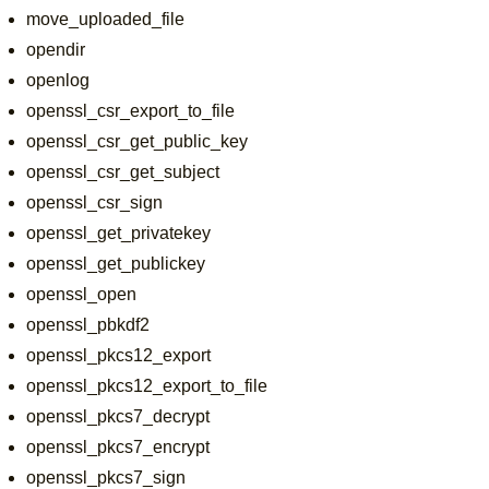
move_uploaded_file
opendir
openlog
openssl_csr_export_to_file
openssl_csr_get_public_key
openssl_csr_get_subject
openssl_csr_sign
openssl_get_privatekey
openssl_get_publickey
openssl_open
openssl_pbkdf2
openssl_pkcs12_export
openssl_pkcs12_export_to_file
openssl_pkcs7_decrypt
openssl_pkcs7_encrypt
openssl_pkcs7_sign